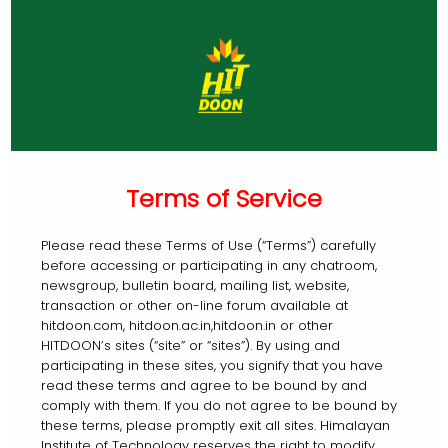
Terms of Service
Please read these Terms of Use (“Terms”) carefully
before accessing or participating in any chatroom,
newsgroup, bulletin board, mailing list, website,
transaction or other on-line forum available at
hitdoon.com, hitdoon.ac.in,hitdoon.in or other
HITDOON’s sites (“site” or “sites”). By using and
participating in these sites, you signify that you have
read these terms and agree to be bound by and
comply with them. If you do not agree to be bound by
these terms, please promptly exit all sites. Himalayan
Institute of Technology reserves the right to modify