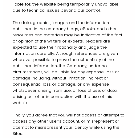
liable for, the website being temporarily unavailable
due to technical issues beyond our control.
The data, graphics, images and the information
published in the company blogs, eBooks, and other
resources and materials may be indicative of the fact
or opinion of the writers or experts. Readers are
expected to use their rationality and judge the
information carefully. Although references are given
wherever possible to prove the authenticity of the
published information, the Company, under no
circumstances, will be liable for any expense, loss or
damage including, without limitation, indirect or
consequential loss or damage, or any expense
whatsoever arising from use, or loss of use, of data,
arising out of or in connection with the use of this
website.
Finally, you agree that you will not access or attempt to
access any other user’s account, or misrepresent or
attempt to misrepresent your identity while using the
Sites.