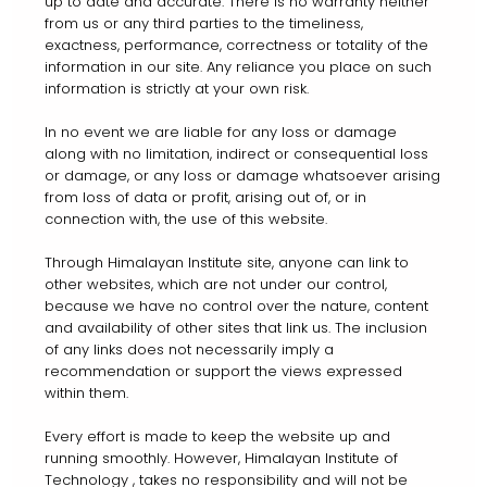
up to date and accurate. There is no warranty neither
from us or any third parties to the timeliness,
exactness, performance, correctness or totality of the
information in our site. Any reliance you place on such
information is strictly at your own risk.
In no event we are liable for any loss or damage
along with no limitation, indirect or consequential loss
or damage, or any loss or damage whatsoever arising
from loss of data or profit, arising out of, or in
connection with, the use of this website.
Through Himalayan Institute site, anyone can link to
other websites, which are not under our control,
because we have no control over the nature, content
and availability of other sites that link us. The inclusion
of any links does not necessarily imply a
recommendation or support the views expressed
within them.
Every effort is made to keep the website up and
running smoothly. However, Himalayan Institute of
Technology , takes no responsibility and will not be