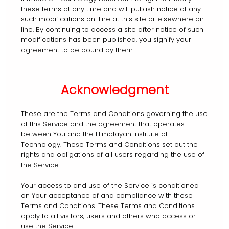
these terms at any time and will publish notice of any
such modifications on-line at this site or elsewhere on-
line. By continuing to access a site after notice of such
modifications has been published, you signify your
agreement to be bound by them.
Acknowledgment
These are the Terms and Conditions governing the use
of this Service and the agreement that operates
between You and the Himalayan Institute of
Technology. These Terms and Conditions set out the
rights and obligations of all users regarding the use of
the Service.
Your access to and use of the Service is conditioned
on Your acceptance of and compliance with these
Terms and Conditions. These Terms and Conditions
apply to all visitors, users and others who access or
use the Service.