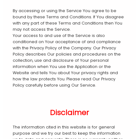
By accessing or using the Service You agree to be
bound by these Terms and Conditions. If You disagree
with any part of these Terms and Conditions then You
may not access the Service.
Your access to and use of the Service is also
conditioned on Your acceptance of and compliance
with the Privacy Policy of the Company. Our Privacy
Policy describes Our policies and procedures on the
collection, use and disclosure of Your personal
information when You use the Application or the
Website and tells You about Your privacy rights and
how the law protects You. Please read Our Privacy
Policy carefully before using Our Service.
Disclaimer
The information cited in this website is for general
purpose and we try our best to keep the information