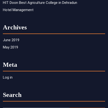
HIT Doon Best Agriculture College in Dehradun
Hotel Management
Archives
June 2019
May 2019
Meta
Log in
Search