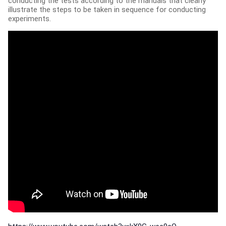
conducting the tests according to the manuals that clearly
illustrate the steps to be taken in sequence for conducting
experiments.