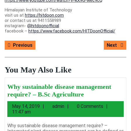
https://www.youtube.com/watch?v=kX9G-wec9cQ
Himalayan Institute of Technology
visit us at
https://hitdoon.com
or contact us at 9411558989
instagram-
@hitdoonofficial
facebook –
https://www.facebook.com/HITDoonOfficial/
Post
Previous
Next
Previous
Next
navigation
post:
post:
You May Also Like
Why sustainable disease management
Why
require? – B.Sc Agriculture
sustainable
May
admin
May 14, 2019
admin
0 Comments
disease
14,
11:47 am
management
2019
require?
Why sustainable disease management require? –