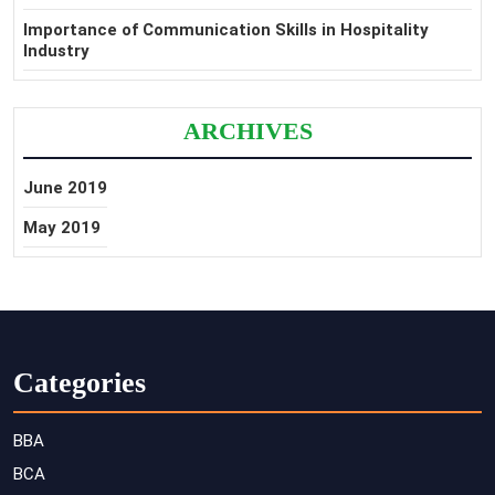
Importance of Communication Skills in Hospitality
Industry
ARCHIVES
June 2019
May 2019
Categories
BBA
BCA