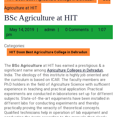
Agriculture at HIT
BSc Agriculture at HIT
May
admin
May 14, 2019
admin
0 Comments
1:07
14,
pm
2019
Categories:
HIT Doon Best Agriculture College in Dehradun
The
BSc Agriculture
at HIT has earned a prestigious & a
significant name among
Agriculture Colleges in Dehradun
,
India. The ideology of this institute is highly job oriented and
the curriculum is based on ICAR. The faculty members are
Ph.D holders in the field of Agriculture Science with sufficient
experience in teaching and practical application. Practical
experiments are conducted in laboratories set up for different
subjects. State-of-the-art equipments have been installed in
different labs for conducting experiments and thereby
practically proving the veracity of theoretical concepts.
Qualified technicians help in operation of lab equipment and