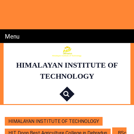
Skip
to
content
Skip
to
Content
Menu
Menu
HIMALAYAN INSTITUTE OF
TECHNOLOGY
S
e
a
r
c
h
f
o
r
:
HIMALAYAN INSTITUTE OF TECHNOLOGY
HIT Doon Best Agriculture College in Dehradun
BSc