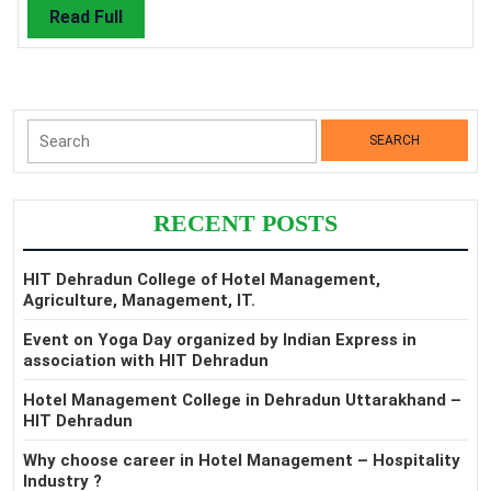
Read
Read Full
Full
Search
for:
RECENT POSTS
HIT Dehradun College of Hotel Management,
Agriculture, Management, IT.
Event on Yoga Day organized by Indian Express in
association with HIT Dehradun
Hotel Management College in Dehradun Uttarakhand –
HIT Dehradun
Why choose career in Hotel Management – Hospitality
Industry ?