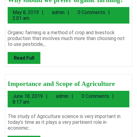
shou
May
admin
May 8, 2019
admin
0 Comments
we
8,
2:01 am
pref
2019
orga
Organic farming is a method of crop and livestock
production that involves much more than choosing not
farm
to use pesticide,...
Read
Read Full
Full
Import
Importance and Scope of Agriculture
and
June
admin
June 18, 2019
admin
0 Comments
Scope
18,
8:17 am
of
2019
Agricul
The study of Agriculture science is very important in
today’s time as it plays a very pertinent role in
economic...