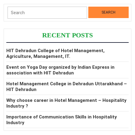
Search
for:
RECENT POSTS
HIT Dehradun College of Hotel Management,
Agriculture, Management, IT.
Event on Yoga Day organized by Indian Express in
association with HIT Dehradun
Hotel Management College in Dehradun Uttarakhand –
HIT Dehradun
Why choose career in Hotel Management – Hospitality
Industry ?
Importance of Communication Skills in Hospitality
Industry