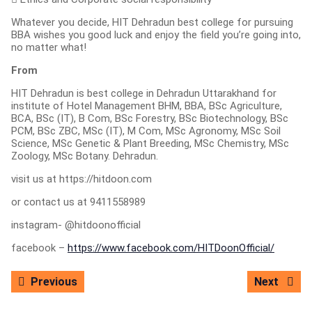
Whatever you decide, HIT Dehradun best college for pursuing
BBA wishes you good luck and enjoy the field you’re going into,
no matter what!
From
HIT Dehradun is best college in Dehradun Uttarakhand for
institute of Hotel Management BHM, BBA, BSc Agriculture,
BCA, BSc (IT), B Com, BSc Forestry, BSc Biotechnology, BSc
PCM, BSc ZBC, MSc (IT), M Com, MSc Agronomy, MSc Soil
Science, MSc Genetic & Plant Breeding, MSc Chemistry, MSc
Zoology, MSc Botany. Dehradun.
visit us at https://hitdoon.com
or contact us at 9411558989
instagram- @hitdoonofficial
facebook –
https://www.facebook.com/HITDoonOfficial/
Post
Previous
Next
Previous
Next
navigation
post:
post: