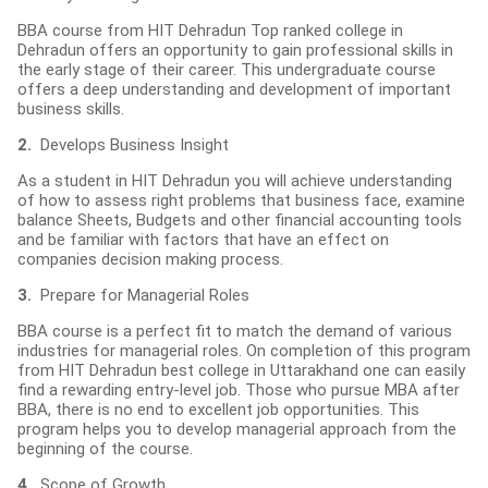
BBA course from HIT Dehradun Top ranked college in
Dehradun offers an opportunity to gain professional skills in
the early stage of their career. This undergraduate course
offers a deep understanding and development of important
business skills.
2.
Develops Business Insight
As a student in HIT Dehradun you will achieve understanding
of how to assess right problems that business face, examine
balance Sheets, Budgets and other financial accounting tools
and be familiar with factors that have an effect on
companies decision making process.
3.
Prepare for Managerial Roles
BBA course is a perfect fit to match the demand of various
industries for managerial roles. On completion of this program
from HIT Dehradun best college in Uttarakhand one can easily
find a rewarding entry-level job. Those who pursue MBA after
BBA, there is no end to excellent job opportunities. This
program helps you to develop managerial approach from the
beginning of the course.
4.
Scope of Growth