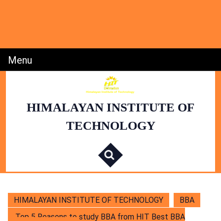
Skip
to
content
Skip
to
Content
Menu
Menu
HIMALAYAN INSTITUTE OF
TECHNOLOGY
S
e
a
r
c
h
f
o
r
:
HIMALAYAN INSTITUTE OF TECHNOLOGY
BBA
Top 5 Reasons to study BBA from HIT Best BBA