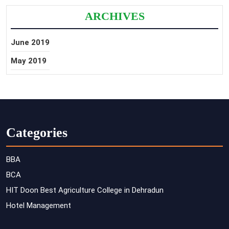
ARCHIVES
June 2019
May 2019
Categories
BBA
BCA
HIT Doon Best Agriculture College in Dehradun
Hotel Management