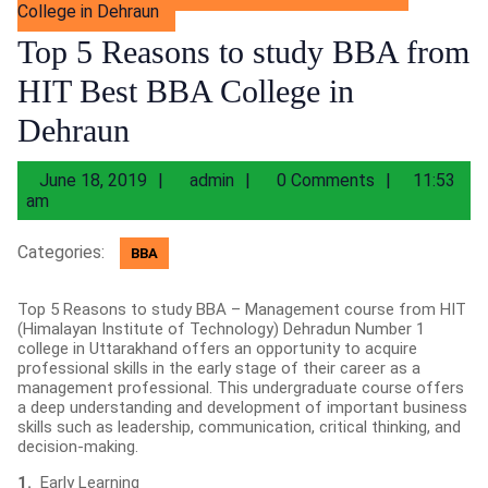
College in Dehraun
Top 5 Reasons to study BBA from
HIT Best BBA College in
Dehraun
June
admin
June 18, 2019
admin
0 Comments
11:53
18,
am
2019
Categories:
BBA
Top 5 Reasons to study BBA – Management course from HIT
(Himalayan Institute of Technology) Dehradun Number 1
college in Uttarakhand offers an opportunity to acquire
professional skills in the early stage of their career as a
management professional. This undergraduate course offers
a deep understanding and development of important business
skills such as leadership, communication, critical thinking, and
decision-making.
1.
Early Learning