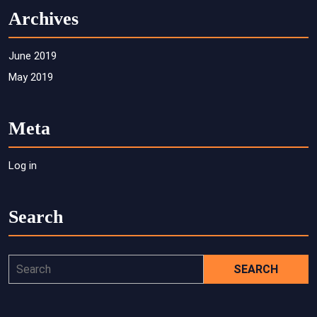
Archives
June 2019
May 2019
Meta
Log in
Search
Search
for: