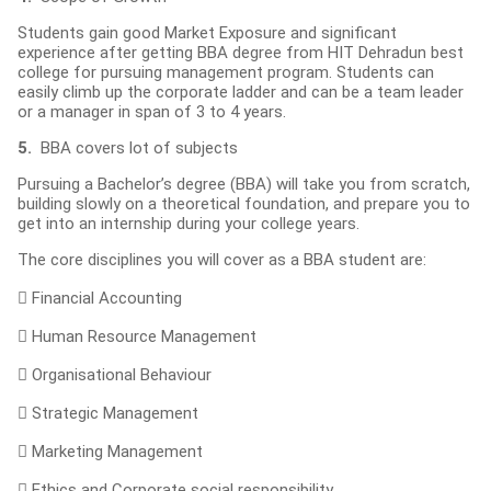
Students gain good Market Exposure and significant
experience after getting BBA degree from HIT Dehradun best
college for pursuing management program. Students can
easily climb up the corporate ladder and can be a team leader
or a manager in span of 3 to 4 years.
5.
BBA covers lot of subjects
Pursuing a Bachelor’s degree (BBA) will take you from scratch,
building slowly on a theoretical foundation, and prepare you to
get into an internship during your college years.
The core disciplines you will cover as a BBA student are:
 Financial Accounting
 Human Resource Management
 Organisational Behaviour
 Strategic Management
 Marketing Management
 Ethics and Corporate social responsibility