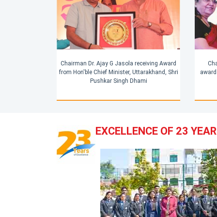
Cha
Chairman Dr. Ajay G Jasola receiving Award
award 
from Hon'ble Chief Minister, Uttarakhand, Shri
Pushkar Singh Dhami
EXCELLENCE OF 23 YEA