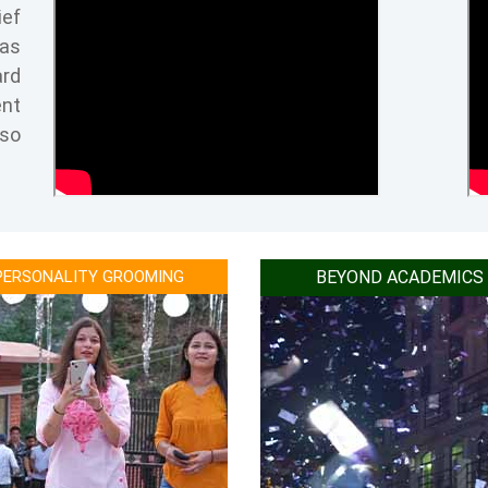
ief
Recognised as one of the best education 
has
Best Institute award for innovation and 
ard
Ranked as one of the best colleges in Indi
ent
Ranked as one of the best emerging Busin
lso
Top Agriculture college of super excellenc
Excellence in Education in 2019.
1st in future orientation in 2017.
Ranked as one of the most preferred Hote
PERSONALITY GROOMING
BEYOND ACADEMICS