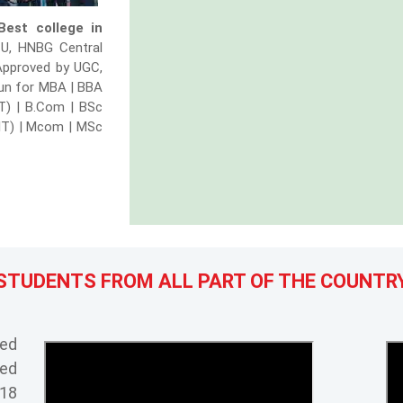
Best college in
TU, HNBG Central
 Approved by UGC,
dun for MBA | BBA
IT) | B.Com | BSc
IT) | Mcom | MSc
Ranked 1st for BBA colleges in Dehradun
STUDENTS FROM ALL PART OF THE COUNTR
Ranked 1st in top Colleges in Uttarakhand
Ranked 1st among top Hotel Management 
Best Institute award for innovation in Ind
ked
ved
5 star rating among the best IT colleges 
018
Agriculture College leadership award in 