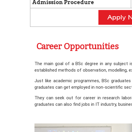
Admission Procedure
Career Opportunities
The main goal of a BSc degree in any subject i
established methods of observation, modelling, e
Just like academic programmes, BSc graduates al
graduates can get employed in non-scientific secto
They can seek out for career in research labor
graduates can also find jobs in IT industry, busin