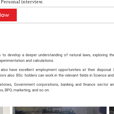
Personal interview.
s to develop a deeper understanding of natural laws, exploring t
xperimentation and calculations.
so have excellent employment opportunities at their disposal. In
rs also. BSc. holders can work in the relevant fields in Science and
atories, Government corporations, banking and finance sector a
ess, BPO, marketing, and so on.