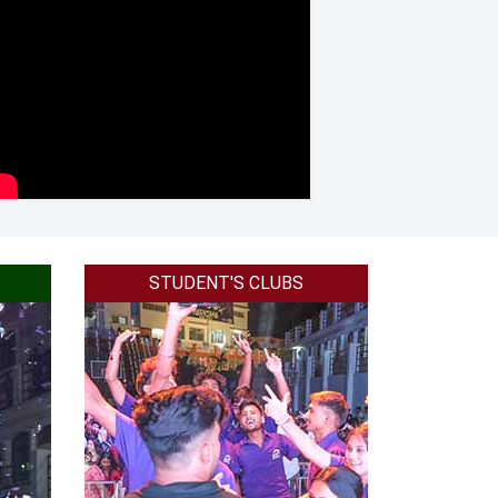
brand in 2018.
placement in 2018.
a in 2018.
ess collges in dehradun in 2017.
e in all India in 2019.
l Management colleges in North India in 2019.
STUDENT'S CLUBS