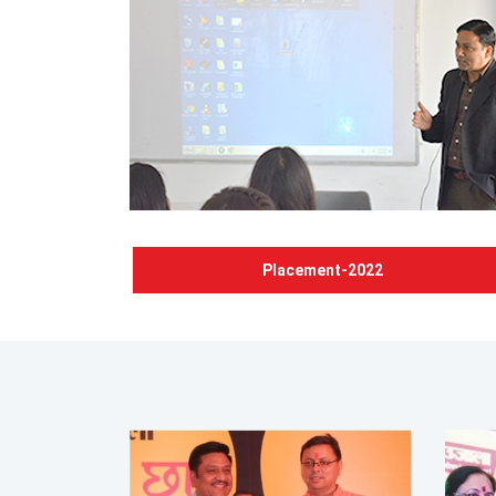
Placement-2022