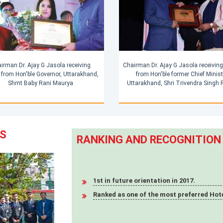
irman Dr. Ajay G Jasola receiving
Chairman Dr. Ajay G Jasola receivin
from Hon'ble Governor, Uttarakhand,
from Hon'ble former Chief Minist
Shmt Baby Rani Maurya
Uttarakhand, Shri Trivendra Singh
RS
RANKING AND RECOGNITION