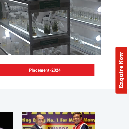
Enquire Now
Placement-2024