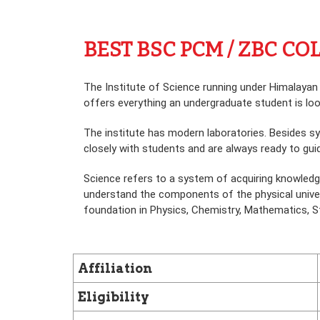
BEST BSC PCM / ZBC C
The Institute of Science running under Himalayan
offers everything an undergraduate student is lookin
The institute has modern laboratories. Besides sy
closely with students and are always ready to guid
Science refers to a system of acquiring knowledg
understand the components of the physical univers
foundation in Physics, Chemistry, Mathematics, Sta
Affiliation
Eligibility