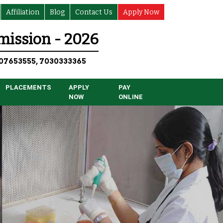
Affiliation
Blog
Contact Us
Apply Now
ission - 2026
07653555, 7030333365
PLACEMENTS
APPLY
PAY
NOW
ONLINE