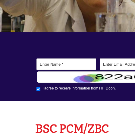
BSC PCM/ZBC