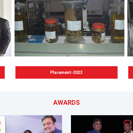
Placement-2023
AWARDS