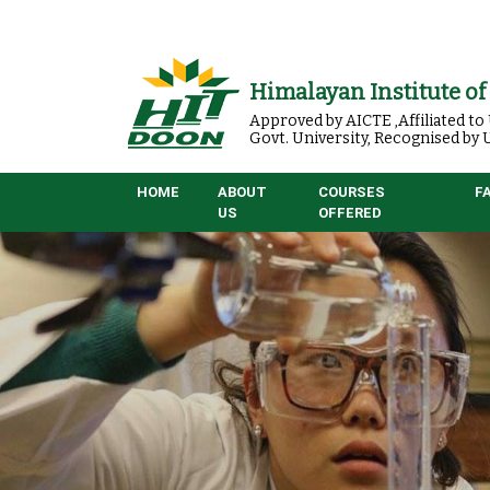
Himalayan Institute o
Approved by AICTE ,Affiliated t
Govt. University, Recognised by
HOME
ABOUT
COURSES
F
US
OFFERED