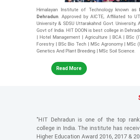
Himalayan Institute of Technology known as
Dehradun
. Approved by AICTE, Affiliated to U
University & SDSU Uttarakahnd Govt. University,
Govt of India. HIT DOON is best college in Dehra
| Hotel Management | Agriculture | BCA | BSc (
Forestry | BSc Bio Tech | MSc Agronomy | MSc (
Genetics And Plant Breeding | MSc Soil Science.
Read More
"HIT Dehradun is one of the top ran
college in India. The institute has recei
Higher Education Award 2016, 2017 & 2