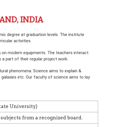
AND, INDIA
c degree at graduation levels. The institute
icular activities.
ing on modern equipments. The teachers interact
a part of their regular project work.
tural phenomena. Science aims to explain &
galaxies etc. Our faculty of science aims to lay
tate University)
 subjects from a recognized board.