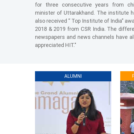
for three consecutive years from ch
minister of Uttarakhand. The institute 
also received “ Top Institute of India” aw
2018 & 2019 from CSR India. The differ
newspapers and news channels have a
appreciated HIT."
ALUMNI