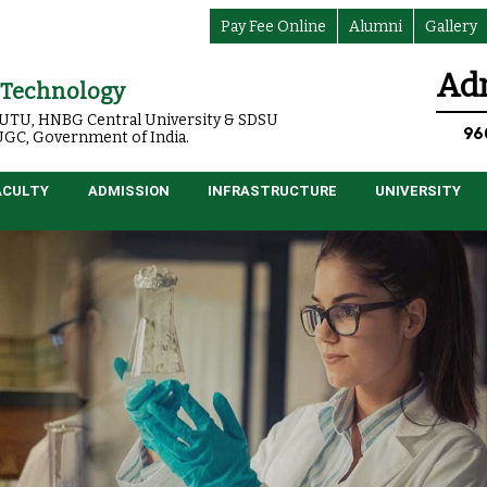
Pay Fee Online
Alumni
Gallery
Adm
f Technology
o UTU, HNBG Central University & SDSU
96
 UGC, Government of India.
ACULTY
ADMISSION
INFRASTRUCTURE
UNIVERSITY