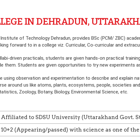
OLLEGE IN DEHRADUN, UTTARAKH
 Institute of Technology Dehradun, provides BSc (PCM/ ZBC) academi
g forward to in a college viz. Curricular, Co-curricular and extracurr
llabi-driven practicals, students are given hands-on practical train
e them. Students are given opportunities to try new experiments as 
e using observation and experimentation to describe and explain na
e around us like atoms, plants, ecosystems, people, societies and 
tistics, Zoology, Botany, Biology, Environmental Science, etc.
Affiliated to SDSU University (Uttarakhand Govt. S
10+2 (Appearing/passed) with science as one of the