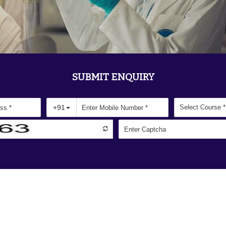
SUBMIT ENQUIRY