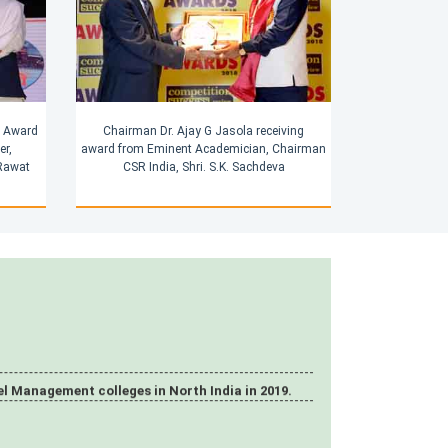
g Award
Chairman Dr. Ajay G Jasola receiving
er,
award from Eminent Academician, Chairman
 Rawat
CSR India, Shri. S.K. Sachdeva