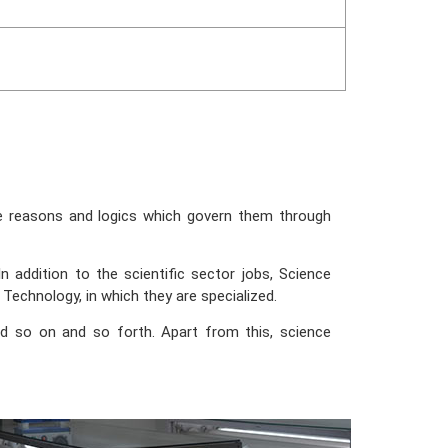
he reasons and logics which govern them through
 addition to the scientific sector jobs, Science
 Technology, in which they are specialized.
nd so on and so forth. Apart from this, science